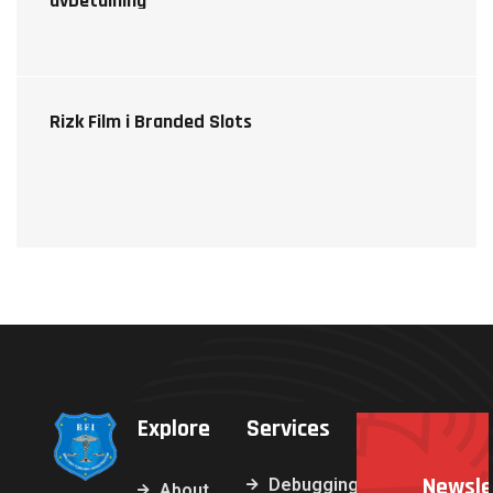
avbetalning
Rizk Film i Branded Slots
Explore
Services
Newsle
Debugging
About