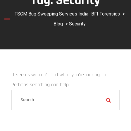
Tag:
Security
TSCM Bug Sweeping Services India -BFI Forensics
>
Blog
>
Security
It seems we can’t find what you’re looking for.
Perhaps searching can help.