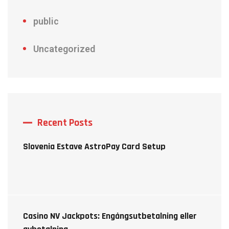
public
Uncategorized
Recent Posts
Slovenia Estave AstroPay Card Setup
Casino NV Jackpots: Engångsutbetalning eller