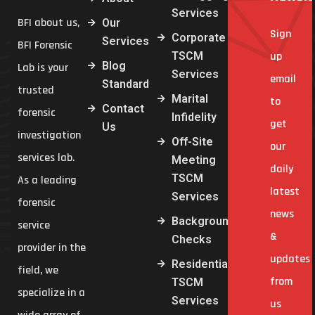
Services
BFI about us,
Our
Sign
Corporate
Services
BFI Forensic
TSCM
up
Blog
Lab is your
Services
email
Standard
trusted
Marital
to
Contact
forensic
Infidelity
get
Us
investigation
Off-Site
our
services lab.
Meeting
daily
TSCM
As a leading
latest
Services
forensic
news
Background
service
&
Checks
provider in the
updates
Residential
field, we
from
TSCM
specialize in a
Services
us