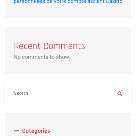
personnelles de votre compte Instant Casino
Recent Comments
No comments to show.
Categories