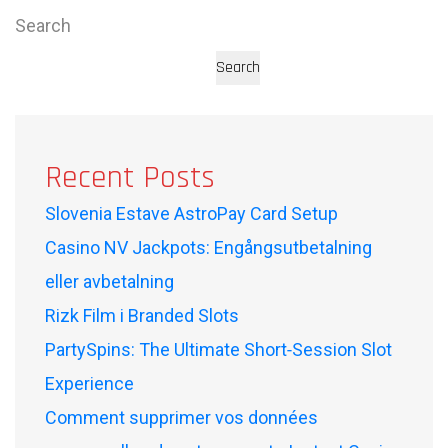
Search
Search
Recent Posts
Slovenia Estave AstroPay Card Setup
Casino NV Jackpots: Engångsutbetalning
eller avbetalning
Rizk Film i Branded Slots
PartySpins: The Ultimate Short‑Session Slot
Experience
Comment supprimer vos données