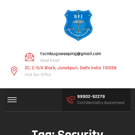
tscmbugsweeping@gmail.com
Send Email
2C, C-6/A Block, Janakpuri, Delhi India 110058
Visit Our Office
99902-92279
Confidentiality Guaranteed