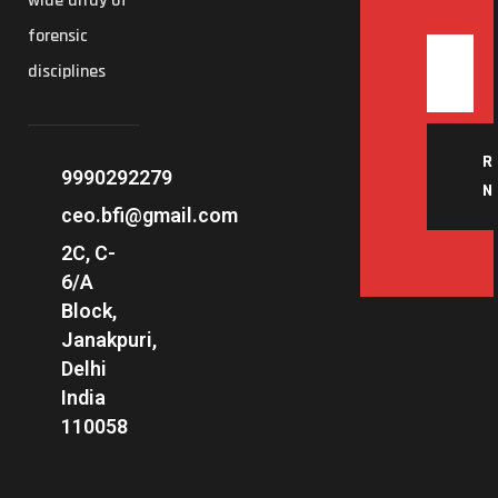
wide array of
forensic
disciplines
R
9990292279
N
ceo.bfi@gmail.com
2C, C-
6/A
Block,
Janakpuri,
Delhi
India
110058