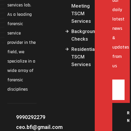
our
services lab.
Meeting
daily
TSCM
As a leading
latest
Services
forensic
news
Background
service
&
Checks
provider in the
updates
Residential
field, we
from
TSCM
specialize in a
Services
us
wide array of
forensic
disciplines
R
9990292279
N
ceo.bfi@gmail.com