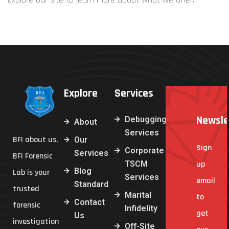
Explore
Services
Newsle
Debugging
About
Services
BFI about us,
Our
Sign
Corporate
Services
BFI Forensic
TSCM
up
Blog
Lab is your
Services
email
Standard
trusted
Marital
to
Contact
forensic
Infidelity
get
Us
investigation
Off-Site