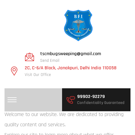
tscmbugsweeping@gmail.com
Send Email
2C, C-6/A Block, Janakpuri, Delhi India 110058
Visit Our Office
99902-92279
Confidentiality Guaranteed
Welcome to our website. We are dedicated to providing
quality content and services.
Explore our site to learn more about what we offer.