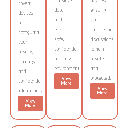
sensitive
devices,
covert
data,
ensuring
devices
and
your
to
ensure a
confidential
safeguard
safe,
discussions
your
confidential
remain
privacy,
business
private
security,
environment.
and
and
protected.
View
confidential
More
View
information.
More
View
More