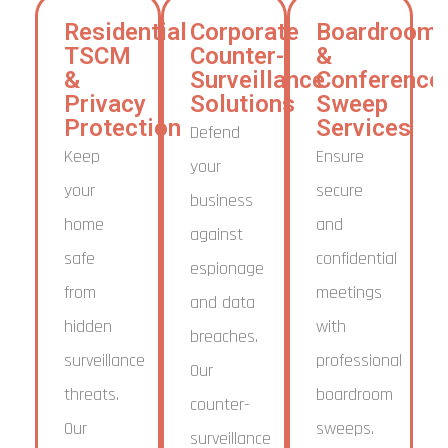
Residential
Corporate
Boardroom
TSCM
Counter-
&
&
Surveillance
Conference
Privacy
Solutions
Sweep
Protection
Services
Defend
Keep
Ensure
your
your
secure
business
home
and
against
safe
confidential
espionage
from
meetings
and data
hidden
with
breaches.
surveillance
professional
Our
threats.
boardroom
counter-
Our
sweeps.
surveillance