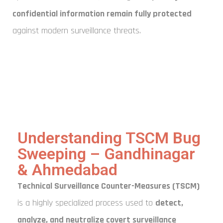
confidential information remain fully protected
against modern surveillance threats.
Understanding TSCM Bug
Sweeping – Gandhinagar
& Ahmedabad
Technical Surveillance Counter-Measures (TSCM)
is a highly specialized process used to
detect,
analyze, and neutralize covert surveillance