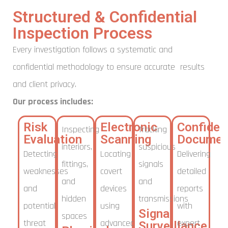
Structured & Confidential
Inspection Process
Every investigation follows a systematic and
confidential methodology to ensure accurate results
and client privacy.
Our process includes:
Risk
Electronic
Confident
Inspecting
Tracking
Evaluation
Scanning
Documen
interiors,
suspicious
Detecting
Locating
Delivering
fittings,
signals
weaknesses
covert
detailed
and
and
and
devices
reports
hidden
transmissions
potential
using
with
Signal
spaces
threat
advanced
expert
Surveillance