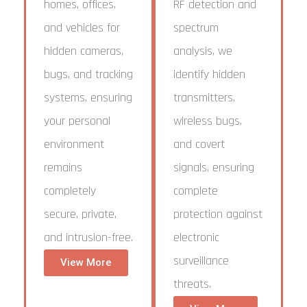
homes, offices,
RF detection and
and vehicles for
spectrum
hidden cameras,
analysis, we
bugs, and tracking
identify hidden
systems, ensuring
transmitters,
your personal
wireless bugs,
environment
and covert
remains
signals, ensuring
completely
complete
secure, private,
protection against
and intrusion-free.
electronic
surveillance
View More
threats.