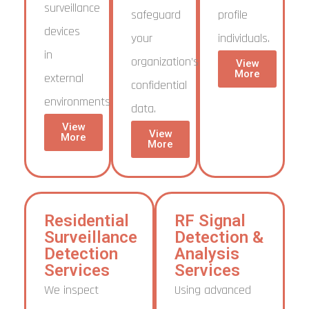
surveillance
safeguard
profile
devices
your
individuals.
in
organization’s
View
More
external
confidential
environments.
data.
View
View
More
More
Residential
RF Signal
Surveillance
Detection &
Detection
Analysis
Services
Services
We inspect
Using advanced