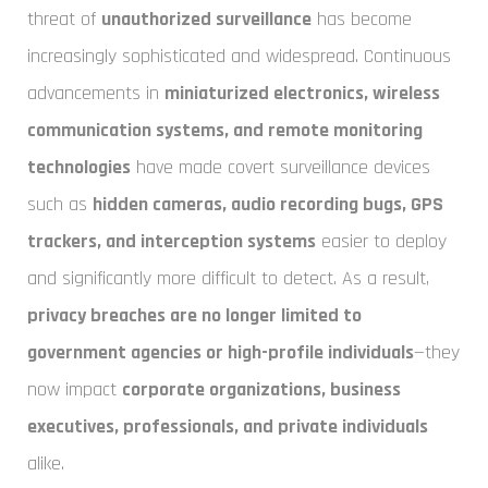
threat of
unauthorized surveillance
has become
increasingly sophisticated and widespread. Continuous
advancements in
miniaturized electronics, wireless
communication systems, and remote monitoring
technologies
have made covert surveillance devices
such as
hidden cameras, audio recording bugs, GPS
trackers, and interception systems
easier to deploy
and significantly more difficult to detect. As a result,
privacy breaches are no longer limited to
government agencies or high-profile individuals
—they
now impact
corporate organizations, business
executives, professionals, and private individuals
alike.