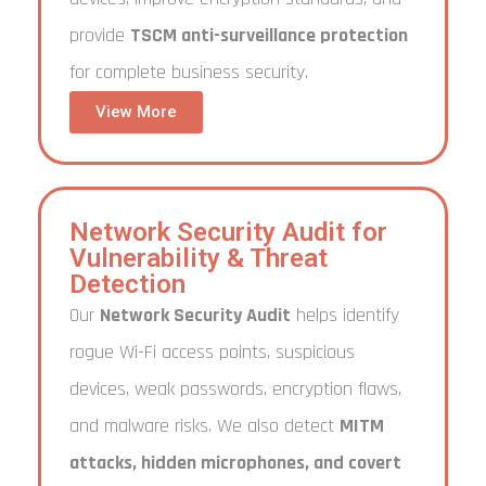
provide
TSCM anti-surveillance protection
for complete business security.
View More
Network Security Audit for
Vulnerability & Threat
Detection
Our
Network Security Audit
helps identify
rogue Wi-Fi access points, suspicious
devices, weak passwords, encryption flaws,
and malware risks. We also detect
MITM
attacks, hidden microphones, and covert