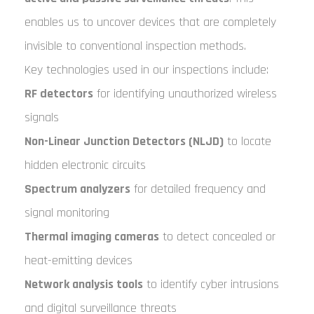
enables us to uncover devices that are completely
invisible to conventional inspection methods.
Key technologies used in our inspections include:
RF detectors
for identifying unauthorized wireless
signals
Non-Linear Junction Detectors (NLJD)
to locate
hidden electronic circuits
Spectrum analyzers
for detailed frequency and
signal monitoring
Thermal imaging cameras
to detect concealed or
heat-emitting devices
Network analysis tools
to identify cyber intrusions
and digital surveillance threats