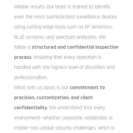
reliable results. Our team is trained to identify
even the most sophisticated surveillance devices
using cutting-edge tools such as RF detectors,
NLJD systems, and spectrum analyzers. We
follow a
structured and confidential inspection
process
, ensuring that every operation is
handled with the highest level of discretion and
professionalism.
What sets us apart is our
commitment to
precision, customization, and client
confidentiality
. We understand that every
environment—whether corporate, residential, or
mobile—has unique security challenges, which is