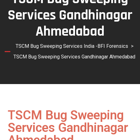
Services Gandhinagar
Ahmedabad
TSCM Bug Sweeping Services India -BFI Forensics
>
TSCM Bug Sweeping Services Gandhinagar Ahmedabad
TSCM Bug Sweeping
Services Gandhinagar