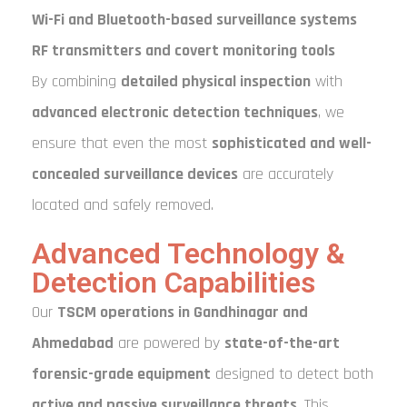
Wi-Fi and Bluetooth-based surveillance systems
RF transmitters and covert monitoring tools
By combining
detailed physical inspection
with
advanced electronic detection techniques
, we
ensure that even the most
sophisticated and well-
concealed surveillance devices
are accurately
located and safely removed.
Advanced Technology &
Detection Capabilities
Our
TSCM operations in Gandhinagar and
Ahmedabad
are powered by
state-of-the-art
forensic-grade equipment
designed to detect both
active and passive surveillance threats
. This