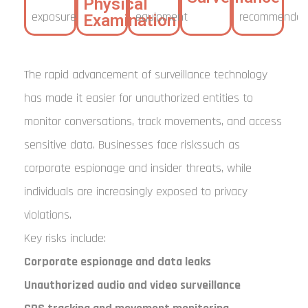
Physical
exposure
equipment
recommendat
Examination
The rapid advancement of surveillance technology
has made it easier for unauthorized entities to
monitor conversations, track movements, and access
sensitive data. Businesses face riskssuch as
corporate espionage and insider threats, while
individuals are increasingly exposed to privacy
violations.
Key risks include:
Corporate espionage and data leaks
Unauthorized audio and video surveillance