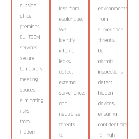
outside
loss from
environments
office
espionage.
from
premises.
We
surveillance
Our TSCM
identify
threats.
services
internal
Our
secure
leaks,
aircraft
temporary
detect
inspections
meeting
external
detect
spaces,
surveillance,
hidden
eliminating
and
devices,
risks
neutralize
ensuring
from
threats
confidentiality
hidden
to
for high-