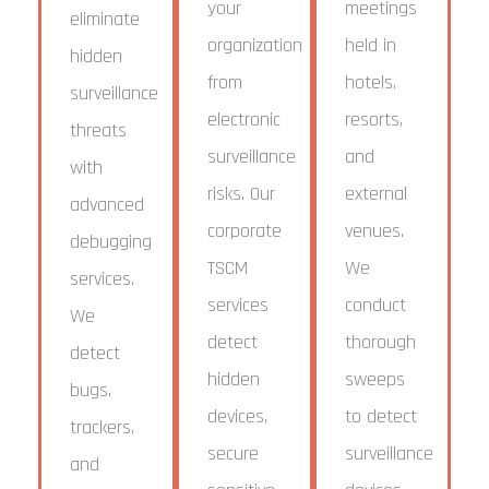
your
meetings
eliminate
organization
held in
hidden
from
hotels,
surveillance
electronic
resorts,
threats
surveillance
and
with
risks. Our
external
advanced
corporate
venues.
debugging
TSCM
We
services.
services
conduct
We
detect
thorough
detect
hidden
sweeps
bugs,
devices,
to detect
trackers,
secure
surveillance
and