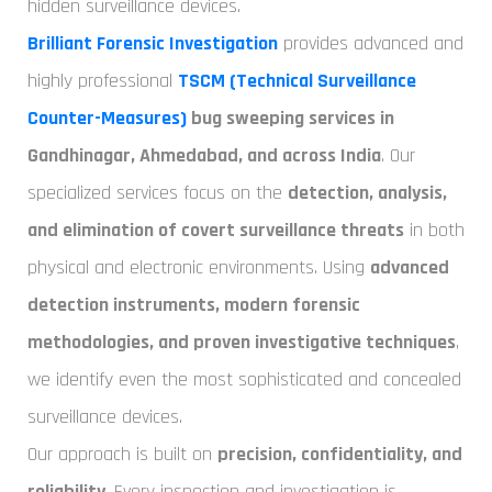
hidden surveillance devices.
Brilliant Forensic Investigation
provides advanced and
highly professional
TSCM (Technical Surveillance
Counter-Measures)
bug sweeping services in
Gandhinagar, Ahmedabad, and across India
. Our
specialized services focus on the
detection, analysis,
and elimination of covert surveillance threats
in both
physical and electronic environments. Using
advanced
detection instruments, modern forensic
methodologies, and proven investigative techniques
,
we identify even the most sophisticated and concealed
surveillance devices.
Our approach is built on
precision, confidentiality, and
reliability
. Every inspection and investigation is