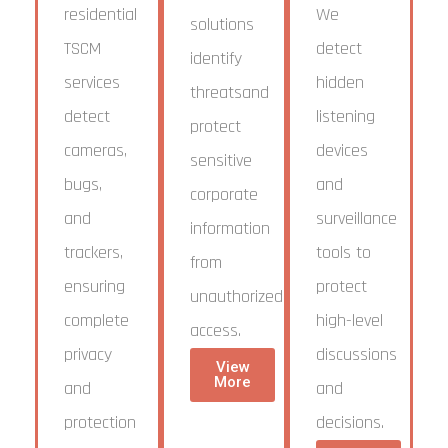
residential
We
solutions
TSCM
detect
identify
services
hidden
threatsand
detect
listening
protect
cameras,
devices
sensitive
bugs,
and
corporate
and
surveillance
information
trackers,
tools to
from
ensuring
protect
unauthorized
complete
high-level
access.
privacy
discussions
View
More
and
and
protection
decisions.