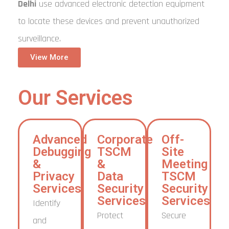
Delhi
use advanced electronic detection equipment
to locate these devices and prevent unauthorized
surveillance.
View More
Our Services
Advanced
Corporate
Off-
Debugging
TSCM
Site
&
&
Meeting
Privacy
Data
TSCM
Services
Security
Security
Services
Services
Identify
Protect
Secure
and