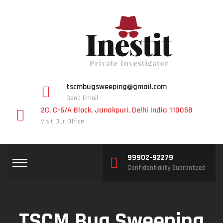
tscmbugsweeping@gmail.com
Send Email
2C, C-6/A Block, Janakpuri, Delhi India 110058
Visit Our Office
99902-92279
Confidentiality Guaranteed
TSCM Bug Sweeping