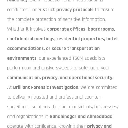
conducted under
strict privacy protocols
to ensure
the complete protection of sensitive information.
Whether it involves
corporate offices, boardrooms,
confidential meetings, residential properties, hotel
accommodations, or secure transportation
environments
, our experienced TSCM specialists
perform comprehensive sweeps to safeguard your
communication, privacy, and operational security
.
At
Brilliant Forensic Investigation
, we are committed
to delivering trusted and professional counter-
surveillance solutions that help individuals, businesses,
and organizations in
Gandhinagar and Ahmedabad
operate with confidence, knowing their
privacy and