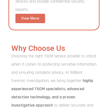
devices and provide confidential security
reports.
View More
Why Choose Us
Choosing the right TSCM service provider is critical
when it comes to protecting sensitive information
and ensuring complete privacy. At Brilliant
Forensic Investigation, we bring together
highly
experienced TSCM specialists, advanced
detection technology, and a proven
investigative approach
to deliver accurate and