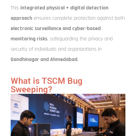
This
integrated physical + digital detection
approach
ensures complete protection against both
electronic surveillance and cyber-based
monitoring risks
, safeguarding the privacy and
security of individuals and organizations in
Gandhinagar and Ahmedabad
.
What is TSCM Bug
Sweeping?