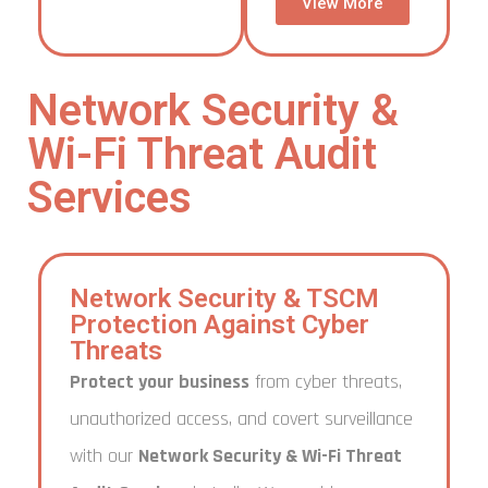
View More
Network Security &
Wi-Fi Threat Audit
Services
Network Security & TSCM
Protection Against Cyber
Threats
Protect your business
from cyber threats,
unauthorized access, and covert surveillance
with our
Network Security & Wi-Fi Threat