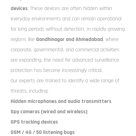
devices
. These devices are often hidden within
everyday environments and can remain operational
for long periods without detection. In rapidly growing
regions like
Gandhinagar and Ahmedabad
, where
corporate, governmental, and commercial activities
are expanding, the need for advanced surveillance
protection has become increasingly critical.
Our experts are trained to identify a wide range of
threats, including:
Hidden microphones and audio transmitters
Spy cameras (wired and wireless)
GPS tracking devices
GSM / 4G / 5G listening bugs