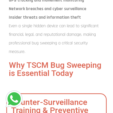
GPS tracking and movement monitoring
Network breaches and cyber surveillance
Insider threats and information theft
Even a single hidden device can lead to significant
financial, legal, and reputational damage, making
professional bug sweeping a critical security
measure.
Why TSCM Bug Sweeping
is Essential Today
Counter-Surveillance
Training & Preventive