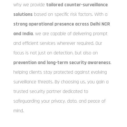
why we provide
tailored counter-surveillance
solutions
based on specific risk factors. With a
strong operational presence across Delhi NCR
and India
, we are capable of delivering prompt
and efficient services wherever required. Our
focus is not just on detection, but also on
prevention and long-term security awareness
,
helping clients stay protected against evolving
surveillance threats. By choosing us, you gain a
trusted security partner dedicated to
safeguarding your privacy, data, and peace of
mind.