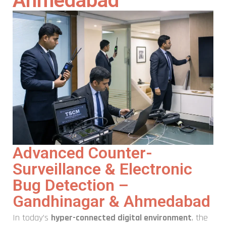
Ahmedabad
Advanced Counter-
Surveillance & Electronic
Bug Detection –
Gandhinagar & Ahmedabad
In today’s
hyper-connected digital environment
, the