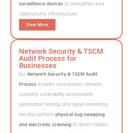
surveillance devices
to strengthen your
cybersecurity infrastructure.
View More
Network Security & TSCM
Audit Process for
Businesses
Our
Network Security & TSCM Audit
Process
includes consultation, network
scanning, vulnerability assessment,
penetration testing, and signal monitoring.
We also perform
physical bug sweeping
and electronic scanning
to detect hidden