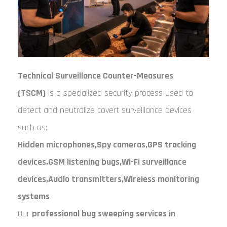
Technical Surveillance Counter-Measures
(TSCM)
is a specialized security process used to
detect and neutralize covert surveillance devices
such as:
Hidden microphones,
Spy cameras,
GPS tracking
devices,
GSM listening bugs,
Wi-Fi surveillance
devices,
Audio transmitters,
Wireless monitoring
systems
Our
professional bug sweeping services in