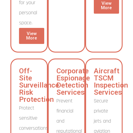
for your
View
More
personal
space.
View
More
Off-
Corporate
Aircraft
Site
Espionage
TSCM
Surveillance
Detection
Inspection
Risk
Services
Services
Protection
Prevent
Secure
Protect
financial
private
sensitive
and
jets and
conversations
reputational
aviation