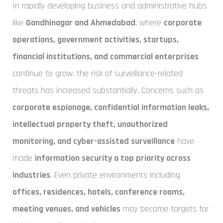
In rapidly developing business and administrative hubs
like
Gandhinagar and Ahmedabad
, where
corporate
operations, government activities, startups,
financial institutions, and commercial enterprises
continue to grow, the risk of surveillance-related
threats has increased substantially. Concerns such as
corporate espionage, confidential information leaks,
intellectual property theft, unauthorized
monitoring, and cyber-assisted surveillance
have
made
information security a top priority across
industries
. Even private environments including
offices, residences, hotels, conference rooms,
meeting venues, and vehicles
may become targets for