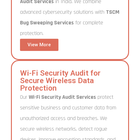
Audit Services
in India. We combine
advanced cybersecurity solutions with
TSCM
Bug Sweeping Services
for complete
protection.
View More
Wi-Fi Security Audit for
Secure Wireless Data
Protection
Our
Wi-Fi Security Audit Services
protect
sensitive business and customer data from
unauthorized access and breaches. We
secure wireless networks, detect rogue
devices, improve encryption standards, and